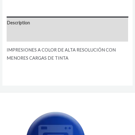
Description
Reviews (0)
IMPRESIONES A COLOR DE ALTA RESOLUCIÓN CON
MENORES CARGAS DE TINTA