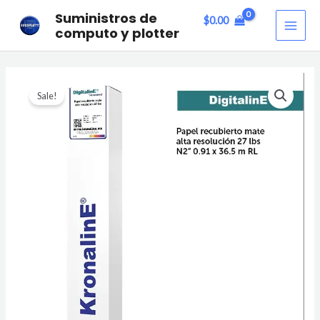
Skip
MAI
Suministros de
$
0.00
to
computo y plotter
ME
content
PAPEL
Sale!
RECUBIERTO
MATE
ALTA
RESOLUCIÓN
27lbs
quantity