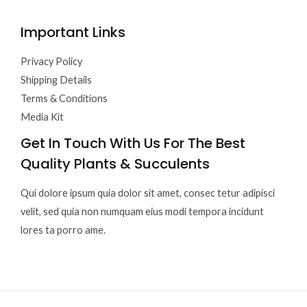
Important Links
Privacy Policy
Shipping Details
Terms & Conditions
Media Kit
Get In Touch With Us For The Best
Quality Plants & Succulents
Qui dolore ipsum quia dolor sit amet, consec tetur adipisci
velit, sed quia non numquam eius modi tempora incidunt
lores ta porro ame.