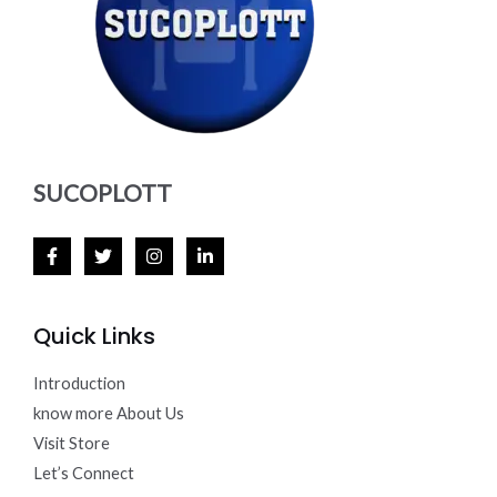
SUCOPLOTT
Quick Links
Introduction
know more About Us
Visit Store
Let’s Connect