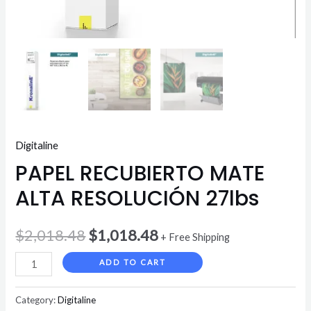
Digitaline
PAPEL RECUBIERTO MATE
ALTA RESOLUCIÓN 27lbs
$
2,018.48
$
1,018.48
+ Free Shipping
ADD TO CART
Category:
Digitaline