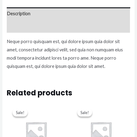
Description
Reviews (0)
Neque porro quisquam est, qui dolore ipsum quia dolor sit
amet, consectetur adipisci velit, sed quia non numquam eius
modi tempora incidunt lores ta porro ame. Neque porro
quisquam est, qui dolore ipsum quia dolor sit amet.
Related products
Sale!
Sale!
Sale!
Sale!