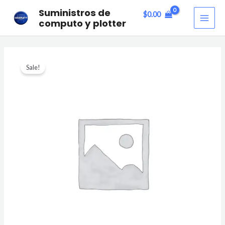
Skip
MAI
Suministros de
$
0.00
to
computo y plotter
ME
content
Star
Sale!
Cactus
quantity