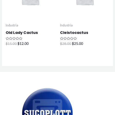
Industria
Industria
Old Lady Cactus
Cleistocactus
Rated
Rated
$
15.00
$
12.00
$
28.00
$
25.00
0
0
out
out
of
of
5
5