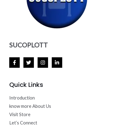
SUCOPLOTT
Quick Links
Introduction
know more About Us
Visit Store
Let’s Connect