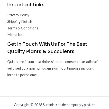
Important Links
Privacy Policy
Shipping Details
Terms & Conditions
Media Kit
Get In Touch With Us For The Best
Quality Plants & Succulents
Qui dolore ipsum quia dolor sit amet, consec tetur adipisci
velit, sed quia non numquam eius modi tempora incidunt
lores ta porro ame.
Copyright © 2026 Suministros de computo y plotter