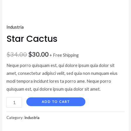
Industria
Star Cactus
$
34.00
$
30.00
+ Free Shipping
Neque porro quisquam est, qui dolore ipsum quia dolor sit
amet, consectetur adipisci velit, sed quia non numquam eius
modi tempora incidunt lores ta porro ame. Neque porro
quisquam est, qui dolore ipsum quia dolor sit amet.
ADD TO CART
Category:
Industria